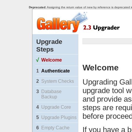
Deprecated
: Assigning the return value of new by reference is deprecated 
Upgrade
Steps
√
Welcome
Welcome
1
Authenticate
Upgrading Gall
2
System Checks
upgrade tool w
3
Database
Backup
and provide as
steps are requ
4
Upgrade Core
before proceed
5
Upgrade Plugins
6
Empty Cache
If you have a b