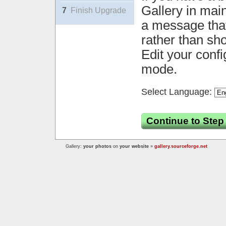
Gallery in mai
7
Finish Upgrade
a message that 
rather than sh
Edit your confi
mode.
Select Language:
Continue to Step
Gallery:
your photos
on
your website
»
gallery.sourceforge.net