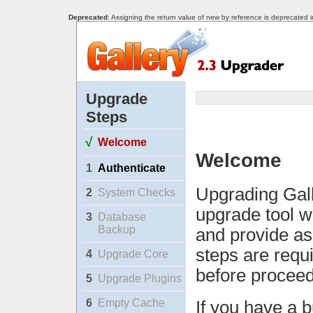
Deprecated
: Assigning the return value of new by reference is deprecated 
Upgrade
Steps
√
Welcome
Welcome
1
Authenticate
Upgrading Gall
2
System Checks
upgrade tool w
3
Database
Backup
and provide as
steps are requ
4
Upgrade Core
before proceed
5
Upgrade Plugins
6
Empty Cache
If you have a b