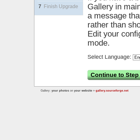
Gallery in mai
7
Finish Upgrade
a message that 
rather than sh
Edit your confi
mode.
Select Language:
Continue to Step
Gallery:
your photos
on
your website
»
gallery.sourceforge.net