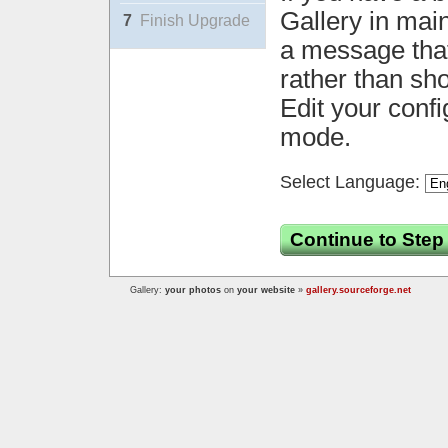
Gallery in mai
7
Finish Upgrade
a message that 
rather than sh
Edit your confi
mode.
Select Language:
Continue to Step
Gallery:
your photos
on
your website
»
gallery.sourceforge.net