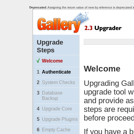
Deprecated
: Assigning the return value of new by reference is deprecated 
Upgrade
Steps
√
Welcome
Welcome
1
Authenticate
Upgrading Gall
2
System Checks
upgrade tool w
3
Database
Backup
and provide as
steps are requ
4
Upgrade Core
before proceed
5
Upgrade Plugins
6
Empty Cache
If you have a b