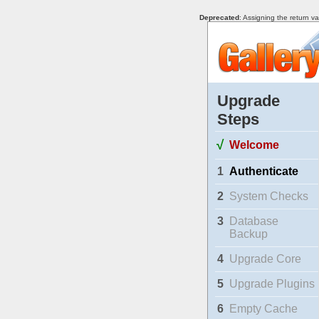
Deprecated
: Assigning the return v
Upgrade
Steps
√
Welcome
1
Authenticate
2
System Checks
3
Database
Backup
4
Upgrade Core
5
Upgrade Plugins
6
Empty Cache