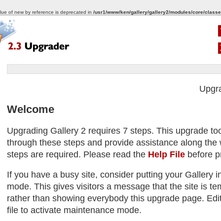
alue of new by reference is deprecated in
/usr1/www/ken/gallery/gallery2/modules/core/classe
Upgr
Welcome
Upgrading Gallery 2 requires 7 steps. This upgrade too
through these steps and provide assistance along the w
steps are required. Please read the
Help File
before p
If you have a busy site, consider putting your Gallery
mode. This gives visitors a message that the site is tem
rather than showing everybody this upgrade page. Edit
file to activate maintenance mode.