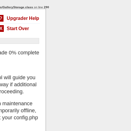
s/GalleryStorage.class
on line
290
?
Upgrader Help
X
Start Over
ade 0% complete
l will guide you
ay if additional
roceeding.
 in maintenance
porarily offline,
 your config.php