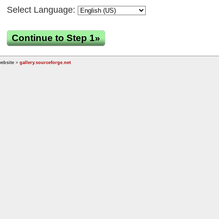
Select Language:
Continue to Step 1»
ebsite
»
gallery.sourceforge.net