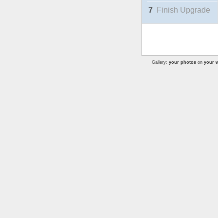
7
Finish Upgrade
Gallery:
your photos
on
your w