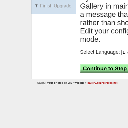
Gallery in mai
7
Finish Upgrade
a message that 
rather than sh
Edit your confi
mode.
Select Language:
Continue to Step
Gallery:
your photos
on
your website
»
gallery.sourceforge.net