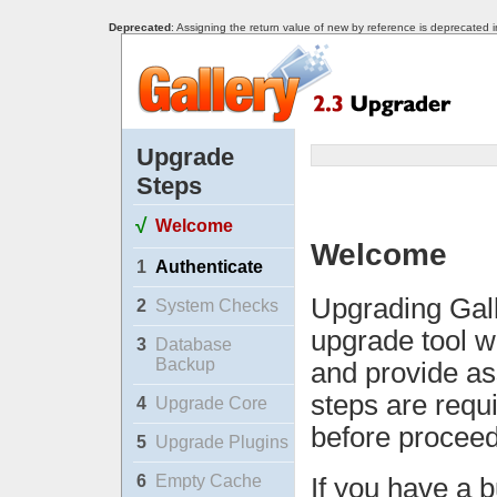
Deprecated
: Assigning the return value of new by reference is deprecated 
Upgrade
Steps
√
Welcome
Welcome
1
Authenticate
Upgrading Gall
2
System Checks
upgrade tool w
3
Database
Backup
and provide as
steps are requ
4
Upgrade Core
before proceed
5
Upgrade Plugins
6
Empty Cache
If you have a b