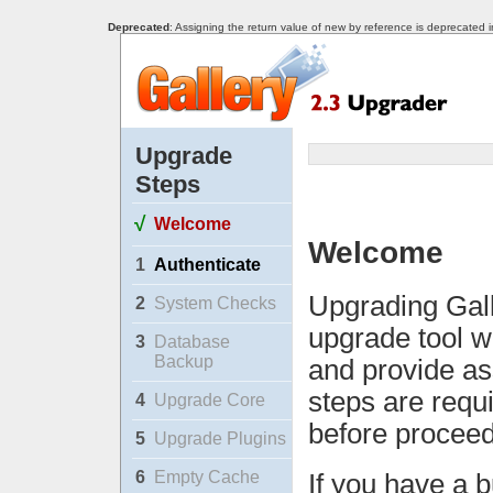
Deprecated
: Assigning the return value of new by reference is deprecated 
Upgrade
Steps
√
Welcome
Welcome
1
Authenticate
Upgrading Gall
2
System Checks
upgrade tool w
3
Database
Backup
and provide as
steps are requ
4
Upgrade Core
before proceed
5
Upgrade Plugins
6
Empty Cache
If you have a b