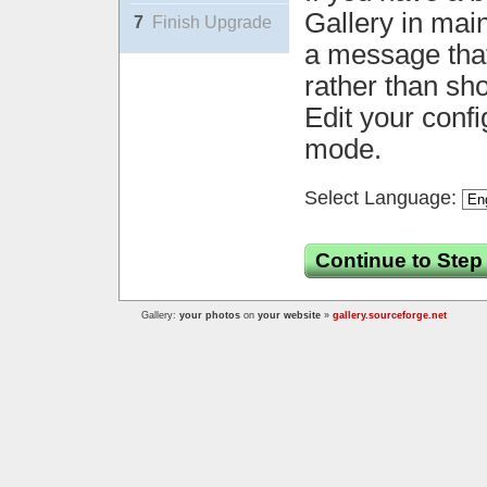
Gallery in mai
7
Finish Upgrade
a message that 
rather than sh
Edit your confi
mode.
Select Language:
Continue to Step
Gallery:
your photos
on
your website
»
gallery.sourceforge.net