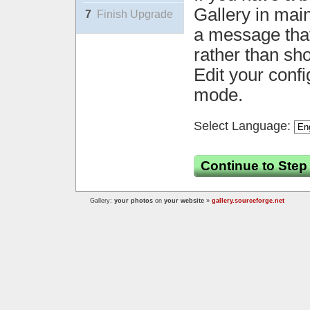
Gallery in mai
7
Finish Upgrade
a message that 
rather than sh
Edit your confi
mode.
Select Language:
Continue to Step
Gallery:
your photos
on
your website
»
gallery.sourceforge.net