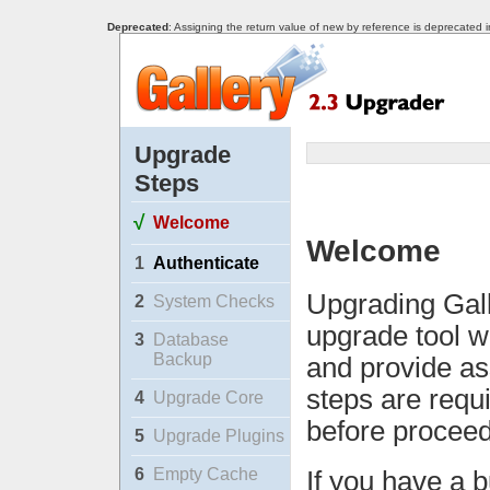
Deprecated
: Assigning the return value of new by reference is deprecated 
Upgrade
Steps
√
Welcome
Welcome
1
Authenticate
Upgrading Gall
2
System Checks
upgrade tool w
3
Database
Backup
and provide as
steps are requ
4
Upgrade Core
before proceed
5
Upgrade Plugins
6
Empty Cache
If you have a b