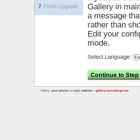
Gallery in mai
7
Finish Upgrade
a message that 
rather than sh
Edit your confi
mode.
Select Language:
Continue to Step
Gallery:
your photos
on
your website
»
gallery.sourceforge.net