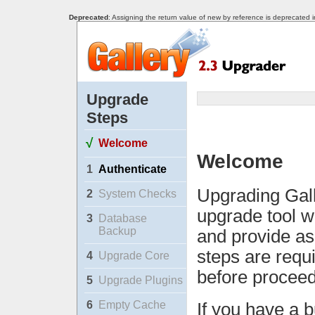
Deprecated
: Assigning the return value of new by reference is deprecated 
Upgrade
Steps
√
Welcome
Welcome
1
Authenticate
Upgrading Gall
2
System Checks
upgrade tool w
3
Database
Backup
and provide as
steps are requ
4
Upgrade Core
before proceed
5
Upgrade Plugins
6
Empty Cache
If you have a b