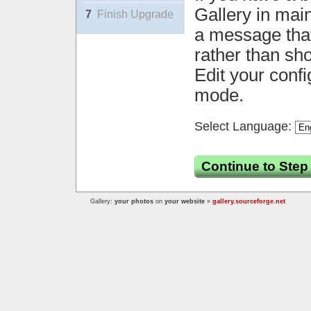
Gallery in mai
7
Finish Upgrade
a message that 
rather than sh
Edit your confi
mode.
Select Language:
Continue to Step
Gallery:
your photos
on
your website
»
gallery.sourceforge.net