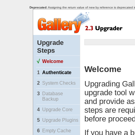
Deprecated
: Assigning the return value of new by reference is deprecated 
Upgrade
Steps
√
Welcome
Welcome
1
Authenticate
Upgrading Gall
2
System Checks
upgrade tool w
3
Database
Backup
and provide as
steps are requ
4
Upgrade Core
before proceed
5
Upgrade Plugins
6
Empty Cache
If you have a b