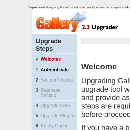
Deprecated
: Assigning the return value of new by reference is deprecated 
Upgrade
Steps
√
Welcome
Welcome
1
Authenticate
Upgrading Gall
2
System Checks
upgrade tool w
3
Database
Backup
and provide as
steps are requ
4
Upgrade Core
before proceed
5
Upgrade Plugins
6
Empty Cache
If you have a b