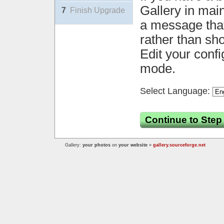
Gallery in mai
7
Finish Upgrade
a message that 
rather than sh
Edit your confi
mode.
Select Language:
Continue to Step
Gallery:
your photos
on
your website
»
gallery.sourceforge.net