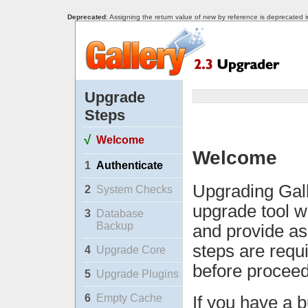
Deprecated
: Assigning the return value of new by reference is deprecated 
Upgrade
Steps
√
Welcome
Welcome
1
Authenticate
Upgrading Gall
2
System Checks
upgrade tool w
3
Database
Backup
and provide as
steps are requ
4
Upgrade Core
before proceed
5
Upgrade Plugins
6
Empty Cache
If you have a b