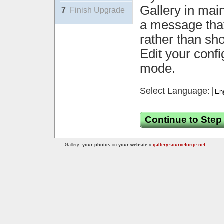
Gallery in mai
7
Finish Upgrade
a message that 
rather than sh
Edit your confi
mode.
Select Language:
Continue to Step
Gallery:
your photos
on
your website
»
gallery.sourceforge.net