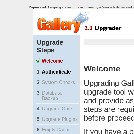
Deprecated
: Assigning the return value of new by reference is deprecated 
Upgrade
Steps
√
Welcome
Welcome
1
Authenticate
Upgrading Gall
2
System Checks
upgrade tool w
3
Database
Backup
and provide as
steps are requ
4
Upgrade Core
before proceed
5
Upgrade Plugins
6
Empty Cache
If you have a b