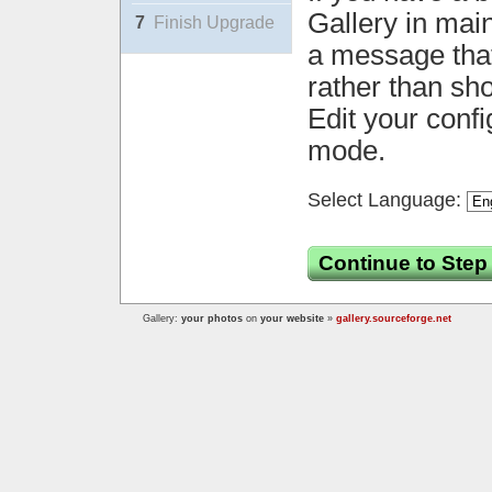
Gallery in mai
7
Finish Upgrade
a message that 
rather than sh
Edit your confi
mode.
Select Language:
Continue to Step
Gallery:
your photos
on
your website
»
gallery.sourceforge.net