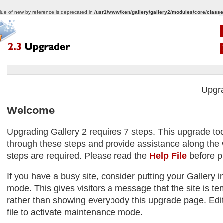
alue of new by reference is deprecated in
/usr1/www/ken/gallery/gallery2/modules/core/classe
Upgr
Welcome
Upgrading Gallery 2 requires 7 steps. This upgrade too
through these steps and provide assistance along the w
steps are required. Please read the
Help File
before p
If you have a busy site, consider putting your Gallery
mode. This gives visitors a message that the site is tem
rather than showing everybody this upgrade page. Edit
file to activate maintenance mode.