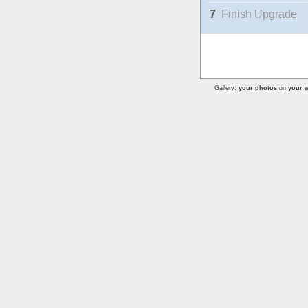
7
Finish Upgrade
Gallery:
your photos
on
your w