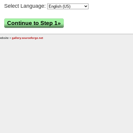
Select Language:
Continue to Step 1»
ebsite
»
gallery.sourceforge.net