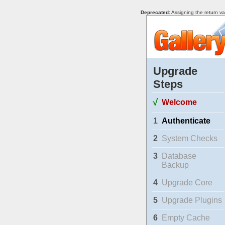
Deprecated
: Assigning the return v
Upgrade
Steps
√
Welcome
1
Authenticate
2
System Checks
3
Database
Backup
4
Upgrade Core
5
Upgrade Plugins
6
Empty Cache