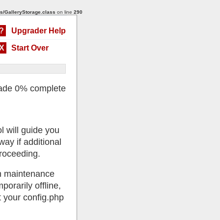
s/GalleryStorage.class
on line
290
?
Upgrader Help
X
Start Over
ade 0% complete
l will guide you
ay if additional
roceeding.
 in maintenance
porarily offline,
 your config.php