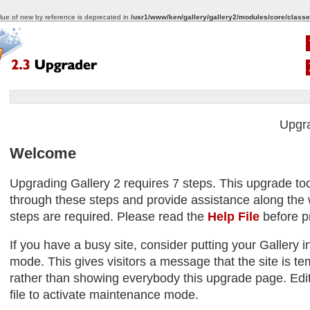
alue of new by reference is deprecated in
/usr1/www/ken/gallery/gallery2/modules/core/classe
Upgr
Welcome
Upgrading Gallery 2 requires 7 steps. This upgrade too
through these steps and provide assistance along the w
steps are required. Please read the
Help File
before p
If you have a busy site, consider putting your Gallery
mode. This gives visitors a message that the site is tem
rather than showing everybody this upgrade page. Edit
file to activate maintenance mode.