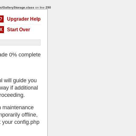
s/GalleryStorage.class
on line
290
?
Upgrader Help
X
Start Over
ade 0% complete
l will guide you
ay if additional
roceeding.
 in maintenance
porarily offline,
 your config.php