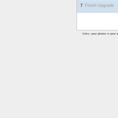
7
Finish Upgrade
Gallery:
your photos
on
your w