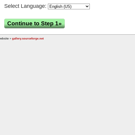
Select Language:
Continue to Step 1»
ebsite
»
gallery.sourceforge.net