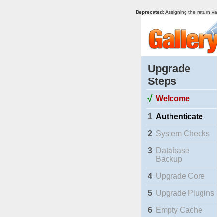
Deprecated
: Assigning the return v
Upgrade
Steps
√
Welcome
1
Authenticate
2
System Checks
3
Database
Backup
4
Upgrade Core
5
Upgrade Plugins
6
Empty Cache