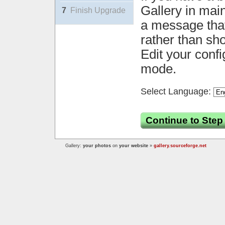
Gallery in mai
7
Finish Upgrade
a message that 
rather than sh
Edit your confi
mode.
Select Language:
Continue to Step
Gallery:
your photos
on
your website
»
gallery.sourceforge.net