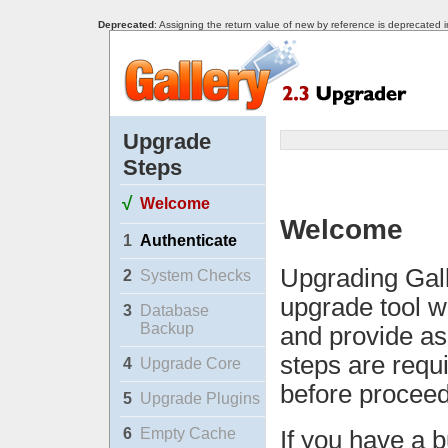
Deprecated
: Assigning the return value of new by reference is deprecated 
Upgrade
Steps
√
Welcome
Welcome
1
Authenticate
Upgrading Gall
2
System Checks
upgrade tool w
3
Database
Backup
and provide as
steps are requ
4
Upgrade Core
before proceed
5
Upgrade Plugins
6
Empty Cache
If you have a b