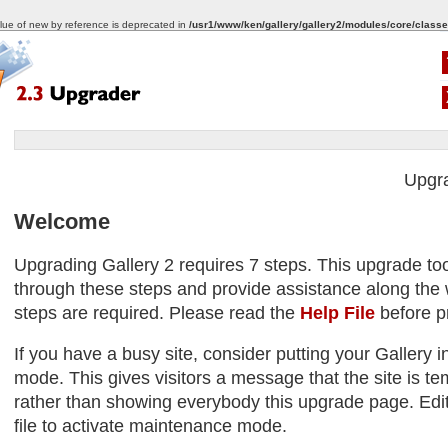
alue of new by reference is deprecated in
/usr1/www/ken/gallery/gallery2/modules/core/classe
Upgr
Welcome
Upgrading Gallery 2 requires 7 steps. This upgrade too
through these steps and provide assistance along the w
steps are required. Please read the
Help File
before p
If you have a busy site, consider putting your Gallery
mode. This gives visitors a message that the site is tem
rather than showing everybody this upgrade page. Edit
file to activate maintenance mode.