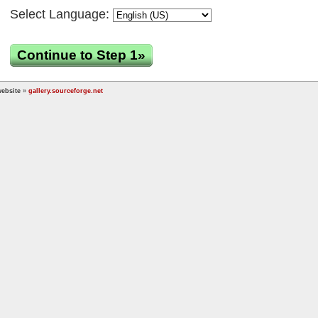
Select Language:
Continue to Step 1»
ebsite
»
gallery.sourceforge.net