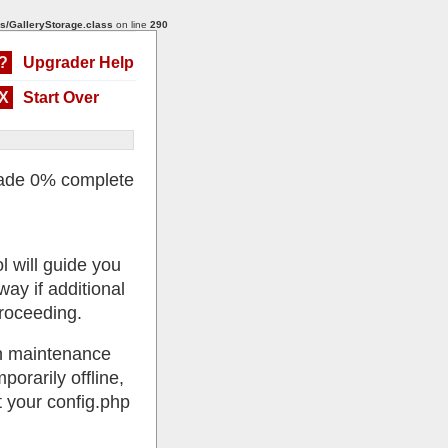
s/GalleryStorage.class
on line
290
?
Upgrader Help
X
Start Over
ade 0% complete
l will guide you
ay if additional
roceeding.
 in maintenance
porarily offline,
 your config.php