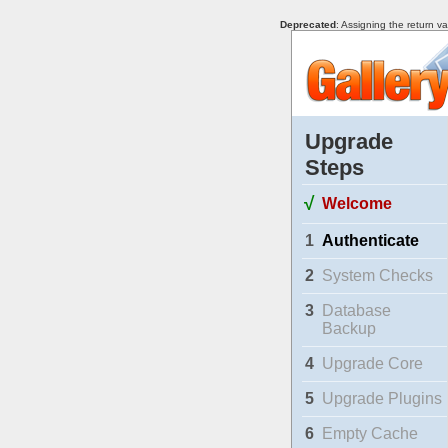
Deprecated
: Assigning the return v
Upgrade
Steps
√
Welcome
1
Authenticate
2
System Checks
3
Database
Backup
4
Upgrade Core
5
Upgrade Plugins
6
Empty Cache