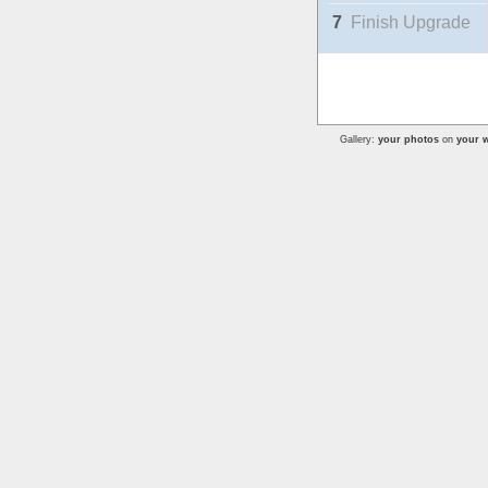
7
Finish Upgrade
Gallery:
your photos
on
your w