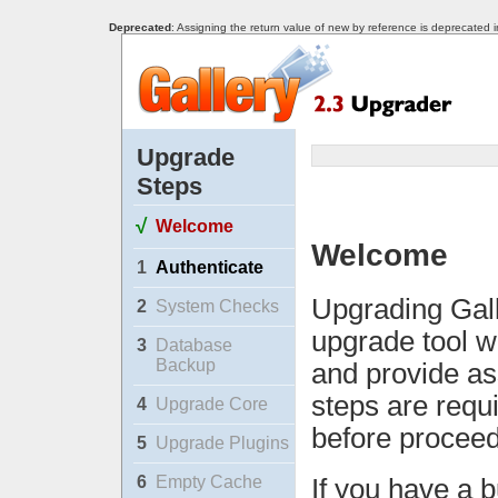
Deprecated
: Assigning the return value of new by reference is deprecated 
Upgrade
Steps
√
Welcome
Welcome
1
Authenticate
Upgrading Gall
2
System Checks
upgrade tool w
3
Database
Backup
and provide as
steps are requ
4
Upgrade Core
before proceed
5
Upgrade Plugins
6
Empty Cache
If you have a b