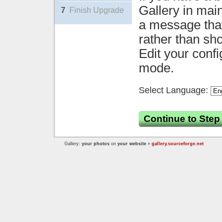
Gallery in mai
7
Finish Upgrade
a message that 
rather than sh
Edit your confi
mode.
Select Language:
Continue to Step
Gallery:
your photos
on
your website
»
gallery.sourceforge.net