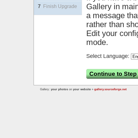
Gallery in mai
7
Finish Upgrade
a message that 
rather than sh
Edit your confi
mode.
Select Language:
Continue to Step
Gallery:
your photos
on
your website
»
gallery.sourceforge.net