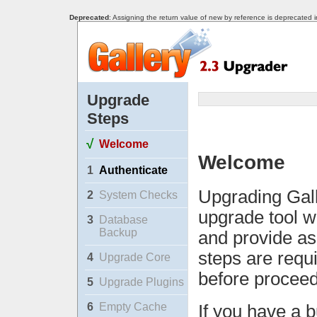
Deprecated
: Assigning the return value of new by reference is deprecated 
Upgrade
Steps
√
Welcome
Welcome
1
Authenticate
Upgrading Gall
2
System Checks
upgrade tool w
3
Database
Backup
and provide as
steps are requ
4
Upgrade Core
before proceed
5
Upgrade Plugins
6
Empty Cache
If you have a b