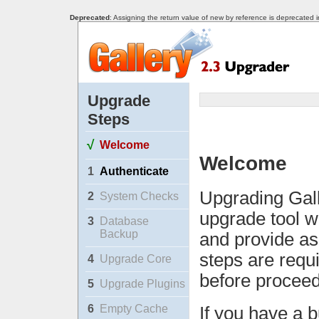
Deprecated
: Assigning the return value of new by reference is deprecated 
Upgrade
Steps
√
Welcome
Welcome
1
Authenticate
Upgrading Gall
2
System Checks
upgrade tool w
3
Database
Backup
and provide as
steps are requ
4
Upgrade Core
before proceed
5
Upgrade Plugins
6
Empty Cache
If you have a b