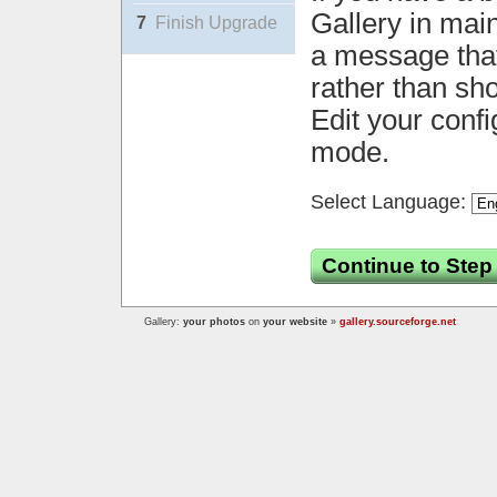
Gallery in mai
7
Finish Upgrade
a message that 
rather than sh
Edit your confi
mode.
Select Language:
Continue to Step
Gallery:
your photos
on
your website
»
gallery.sourceforge.net