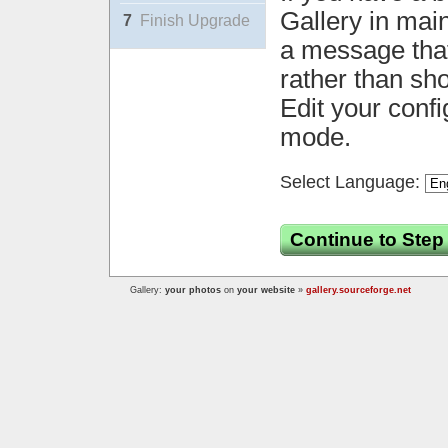
Gallery in mai
7
Finish Upgrade
a message that 
rather than sh
Edit your confi
mode.
Select Language:
Continue to Step
Gallery:
your photos
on
your website
»
gallery.sourceforge.net