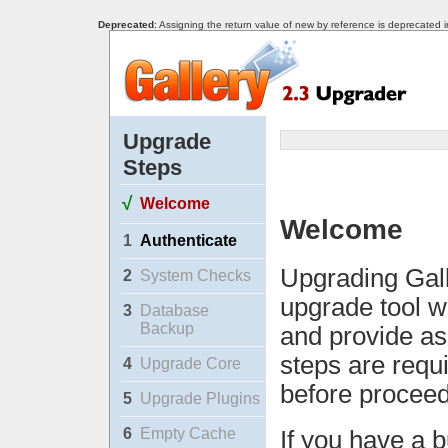
Deprecated
: Assigning the return value of new by reference is deprecated 
Upgrade
Steps
√
Welcome
Welcome
1
Authenticate
Upgrading Gall
2
System Checks
upgrade tool w
3
Database
Backup
and provide as
steps are requ
4
Upgrade Core
before proceed
5
Upgrade Plugins
6
Empty Cache
If you have a b