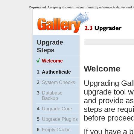
Deprecated
: Assigning the return value of new by reference is deprecated 
Upgrade
Steps
√
Welcome
Welcome
1
Authenticate
Upgrading Gall
2
System Checks
upgrade tool w
3
Database
Backup
and provide as
steps are requ
4
Upgrade Core
before proceed
5
Upgrade Plugins
6
Empty Cache
If you have a b