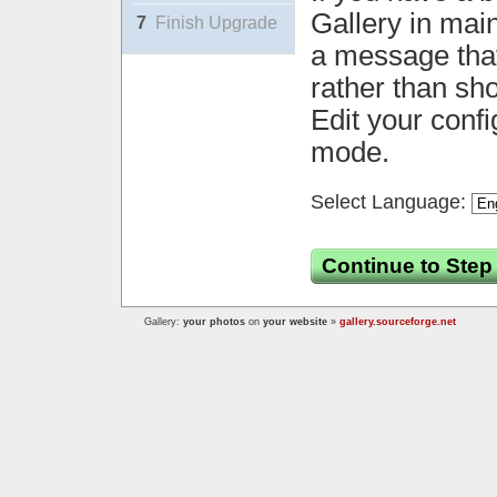
Gallery in mai
7
Finish Upgrade
a message that 
rather than sh
Edit your confi
mode.
Select Language:
Continue to Step
Gallery:
your photos
on
your website
»
gallery.sourceforge.net