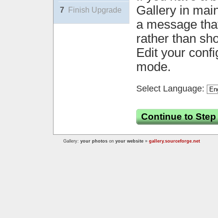
Gallery in mai
7
Finish Upgrade
a message that 
rather than sh
Edit your confi
mode.
Select Language:
Continue to Step
Gallery:
your photos
on
your website
»
gallery.sourceforge.net