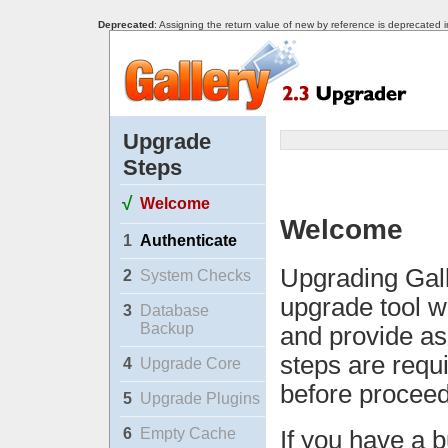
Deprecated
: Assigning the return value of new by reference is deprecated 
Upgrade
Steps
√
Welcome
Welcome
1
Authenticate
Upgrading Gall
2
System Checks
upgrade tool w
3
Database
Backup
and provide as
steps are requ
4
Upgrade Core
before proceed
5
Upgrade Plugins
6
Empty Cache
If you have a b