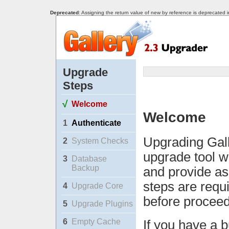
Deprecated
: Assigning the return value of new by reference is deprecated 
Upgrade
Steps
√
Welcome
Welcome
1
Authenticate
Upgrading Gall
2
System Checks
upgrade tool w
3
Database
Backup
and provide as
steps are requ
4
Upgrade Core
before proceed
5
Upgrade Plugins
6
Empty Cache
If you have a b