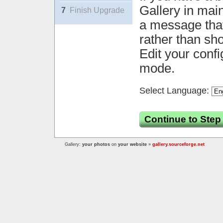
Gallery in mai
7
Finish Upgrade
a message that 
rather than sh
Edit your confi
mode.
Select Language:
Continue to Step
Gallery:
your photos
on
your website
»
gallery.sourceforge.net