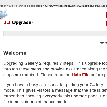
alue of new by reference is deprecated in
/usr1/www/ken/gallery/gallery2/modules/core/classe
Upgr
Welcome
Upgrading Gallery 2 requires 7 steps. This upgrade too
through these steps and provide assistance along the w
steps are required. Please read the
Help File
before p
If you have a busy site, consider putting your Gallery
mode. This gives visitors a message that the site is tem
rather than showing everybody this upgrade page. Edit
file to activate maintenance mode.