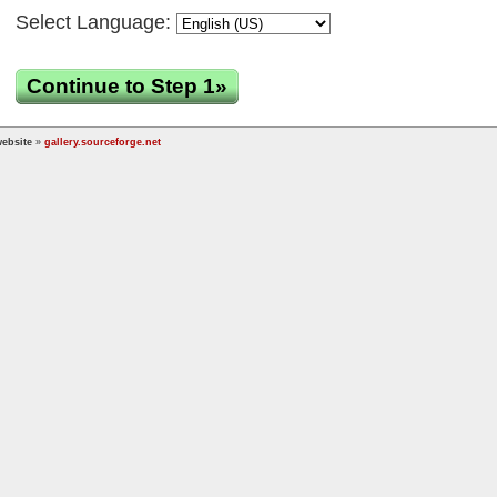
Select Language:
Continue to Step 1»
ebsite
»
gallery.sourceforge.net