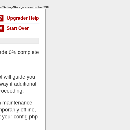
s/GalleryStorage.class
on line
290
?
Upgrader Help
X
Start Over
ade 0% complete
l will guide you
ay if additional
roceeding.
 in maintenance
porarily offline,
 your config.php