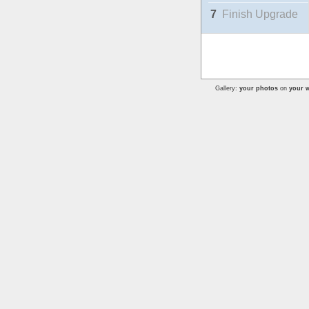
7
Finish Upgrade
Gallery:
your photos
on
your w