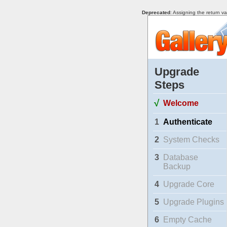
Deprecated
: Assigning the return v
Upgrade
Steps
√
Welcome
1
Authenticate
2
System Checks
3
Database
Backup
4
Upgrade Core
5
Upgrade Plugins
6
Empty Cache