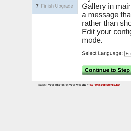
Gallery in mai
7
Finish Upgrade
a message that 
rather than sh
Edit your confi
mode.
Select Language:
Continue to Step
Gallery:
your photos
on
your website
»
gallery.sourceforge.net