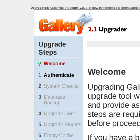
Deprecated
: Assigning the return value of new by reference is deprecated 
Upgrade
Steps
√
Welcome
Welcome
1
Authenticate
Upgrading Gall
2
System Checks
upgrade tool w
3
Database
Backup
and provide as
steps are requ
4
Upgrade Core
before proceed
5
Upgrade Plugins
6
Empty Cache
If you have a b